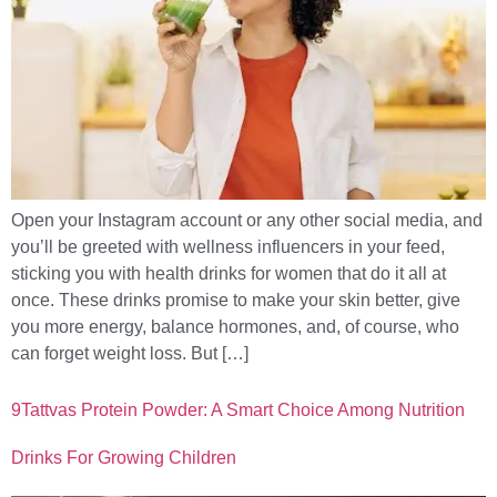
Open your Instagram account or any other social media, and
you’ll be greeted with wellness influencers in your feed,
sticking you with health drinks for women that do it all at
once. These drinks promise to make your skin better, give
you more energy, balance hormones, and, of course, who
can forget weight loss. But […]
9Tattvas Protein Powder: A Smart Choice Among Nutrition
Drinks For Growing Children