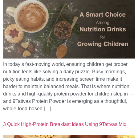
In today’s fast-moving world, ensuring children get proper
nutrition feels like solving a daily puzzle. Busy mornings,
picky eating habits, and increasing screen time make it
harder to maintain balanced meals. That is where nutrition
drinks and high-quality protein powder for children step in —
and 9Tattvas Protein Powder is emerging as a thoughtful,
whole-food-based […]
3 Quick High-Protein Breakfast Ideas Using 9Tattvas Mix