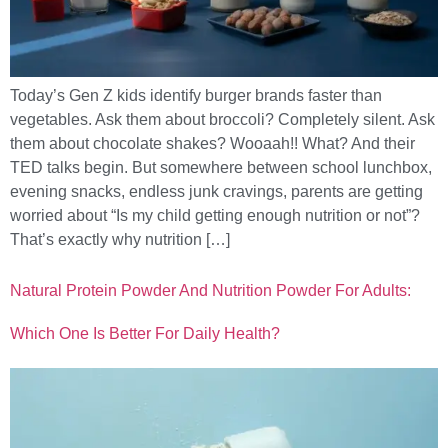
Today’s Gen Z kids identify burger brands faster than
vegetables. Ask them about broccoli? Completely silent. Ask
them about chocolate shakes? Wooaah!! What? And their
TED talks begin. But somewhere between school lunchbox,
evening snacks, endless junk cravings, parents are getting
worried about “Is my child getting enough nutrition or not”?
That’s exactly why nutrition […]
Natural Protein Powder And Nutrition Powder For Adults:
Which One Is Better For Daily Health?