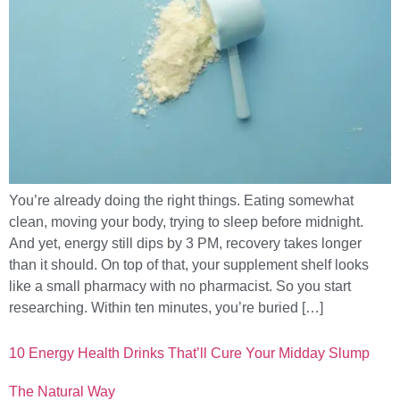
You’re already doing the right things. Eating somewhat
clean, moving your body, trying to sleep before midnight.
And yet, energy still dips by 3 PM, recovery takes longer
than it should. On top of that, your supplement shelf looks
like a small pharmacy with no pharmacist. So you start
researching. Within ten minutes, you’re buried […]
10 Energy Health Drinks That’ll Cure Your Midday Slump
The Natural Way