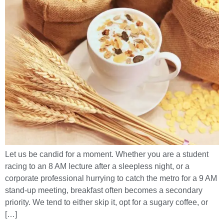
Let us be candid for a moment. Whether you are a student
racing to an 8 AM lecture after a sleepless night, or a
corporate professional hurrying to catch the metro for a 9 AM
stand-up meeting, breakfast often becomes a secondary
priority. We tend to either skip it, opt for a sugary coffee, or
[…]