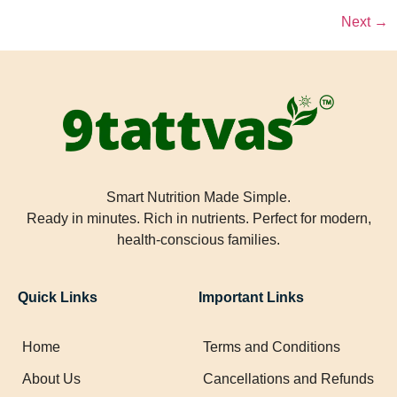
Next
→
Smart Nutrition Made Simple.
Ready in minutes. Rich in nutrients. Perfect for modern,
health-conscious families.
Quick Links
Important Links
Home
Terms and Conditions
About Us
Cancellations and Refunds