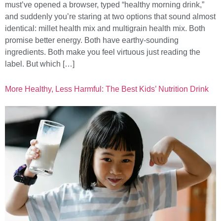
must’ve opened a browser, typed “healthy morning drink,”
and suddenly you’re staring at two options that sound almost
identical: millet health mix and multigrain health mix. Both
promise better energy. Both have earthy-sounding
ingredients. Both make you feel virtuous just reading the
label. But which […]
More Healthy, Less Harmful: The Best Kids’ Nutrition Drink