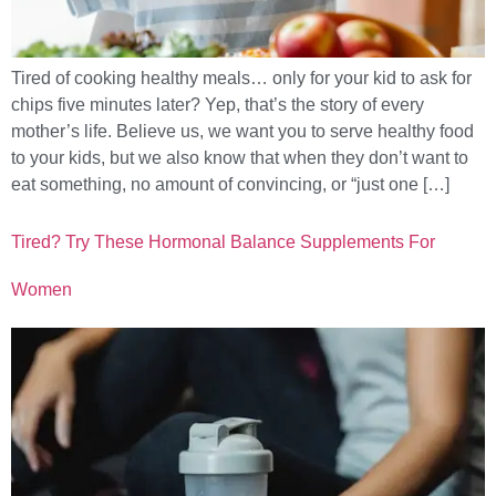
Tired of cooking healthy meals… only for your kid to ask for
chips five minutes later? Yep, that’s the story of every
mother’s life. Believe us, we want you to serve healthy food
to your kids, but we also know that when they don’t want to
eat something, no amount of convincing, or “just one […]
Tired? Try These Hormonal Balance Supplements For
Women