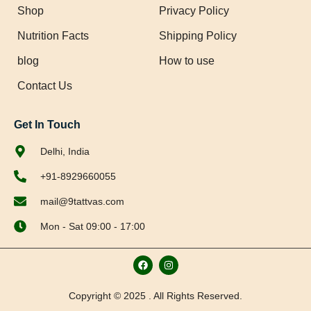
Shop
Privacy Policy
Nutrition Facts
Shipping Policy
blog
How to use
Contact Us
Get In Touch
Delhi, India
+91-8929660055
mail@9tattvas.com
Mon - Sat 09:00 - 17:00
Copyright © 2025 . All Rights Reserved.