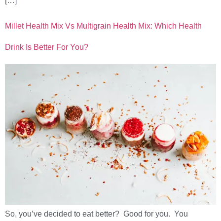
[…]
Millet Health Mix Vs Multigrain Health Mix: Which Health
Drink Is Better For You?
So, you’ve decided to eat better? Good for you. You