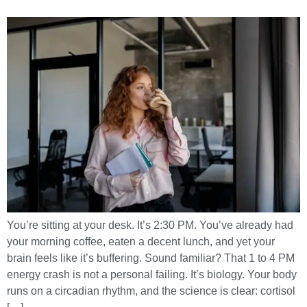
You’re sitting at your desk. It’s 2:30 PM. You’ve already had
your morning coffee, eaten a decent lunch, and yet your
brain feels like it’s buffering. Sound familiar? That 1 to 4 PM
energy crash is not a personal failing. It’s biology. Your body
runs on a circadian rhythm, and the science is clear: cortisol