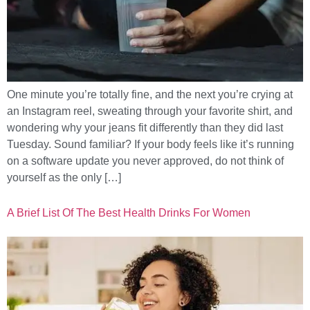
One minute you’re totally fine, and the next you’re crying at
an Instagram reel, sweating through your favorite shirt, and
wondering why your jeans fit differently than they did last
Tuesday. Sound familiar? If your body feels like it’s running
on a software update you never approved, do not think of
yourself as the only […]
A Brief List Of The Best Health Drinks For Women