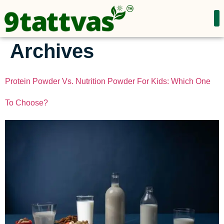
Archives
Protein Powder Vs. Nutrition Powder For Kids: Which One
To Choose?